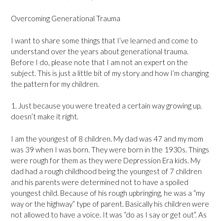
Overcoming Generational Trauma
I want to share some things that I’ve learned and come to
understand over the years about generational trauma.
Before I do, please note that I am not an expert on the
subject. This is just a little bit of my story and how I’m changing
the pattern for my children.
1. Just because you were treated a certain way growing up,
doesn’t make it right.
I am the youngest of 8 children. My dad was 47 and my mom
was 39 when I was born. They were born in the 1930s. Things
were rough for them as they were Depression Era kids. My
dad had a rough childhood being the youngest of 7 children
and his parents were determined not to have a spoiled
youngest child. Because of his rough upbringing, he was a “my
way or the highway” type of parent. Basically his children were
not allowed to have a voice. It was “do as I say or get out”. As