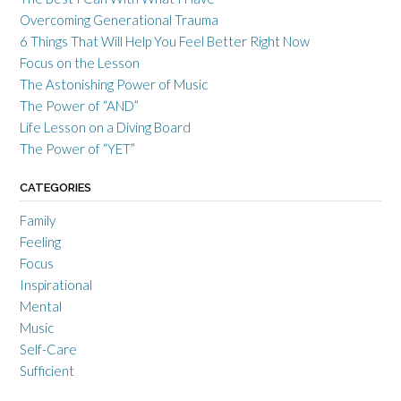
Overcoming Generational Trauma
6 Things That Will Help You Feel Better Right Now
Focus on the Lesson
The Astonishing Power of Music
The Power of “AND”
Life Lesson on a Diving Board
The Power of “YET”
CATEGORIES
Family
Feeling
Focus
Inspirational
Mental
Music
Self-Care
Sufficient