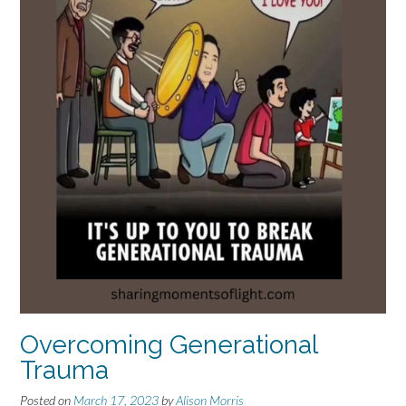
Overcoming Generational
Trauma
Posted on
March 17, 2023
by
Alison Morris