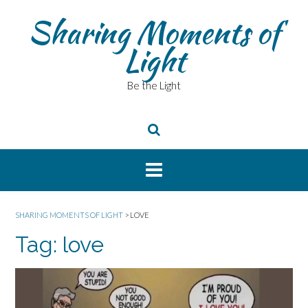
Skip
Sharing Moments of
to
content
Light
Be the Light
SHARING MOMENTS OF LIGHT
>
LOVE
Tag:
love