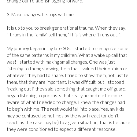
change our relationship going forward.
3. Make changes. It stops with me.
It is up to you to break generational trauma. When they say,
“It runs in the family” tell them, “This is where it runs out!”.
My journey began in my late 30s. I started to recognize some
of the same patterns in my children. What a wake up call that
was! I started with making small changes. One was just
listening to them; showing them that I valued their opinion or
whatever they had to share. I tried to show them, not just tell
them, that they are important. It was difficult, but I stopped
freaking out if they said something that caught me off guard. I
began listening to podcasts that really helped me be more
aware of what I needed to change. I knew the changes had
to begin with me. The rest would fall into place. Yes, my kids
may be confused sometimes by the way I react (or don’t
react, as the case may be) to a given situation; that is because
they were conditioned to expect a different response.