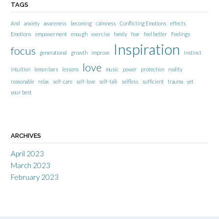
TAGS
And
anxiety
awareness
becoming
calmness
Conflicting Emotions
effects
Emotions
empowerment
enough
exercise
family
fear
feel better
Feelings
Inspiration
focus
generational
growth
improve
instinct
love
intuition
lemon bars
lessons
music
power
protection
reality
reasonable
relax
self-care
self-love
self-talk
selfless
sufficient
trauma
yet
your best
ARCHIVES
April 2023
March 2023
February 2023