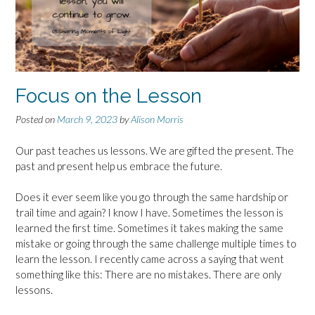
Focus on the Lesson
Posted on
March 9, 2023
by
Alison Morris
Our past teaches us lessons. We are gifted the present. The
past and present help us embrace the future.
Does it ever seem like you go through the same hardship or
trail time and again? I know I have. Sometimes the lesson is
learned the first time. Sometimes it takes making the same
mistake or going through the same challenge multiple times to
learn the lesson. I recently came across a saying that went
something like this: There are no mistakes. There are only
lessons.