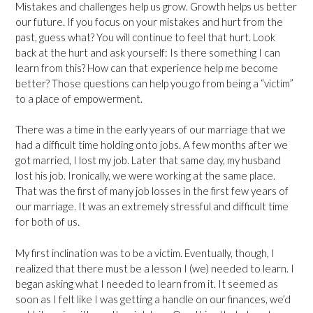
Mistakes and challenges help us grow. Growth helps us better
our future. If you focus on your mistakes and hurt from the
past, guess what? You will continue to feel that hurt. Look
back at the hurt and ask yourself: Is there something I can
learn from this? How can that experience help me become
better? Those questions can help you go from being a “victim”
to a place of empowerment.
There was a time in the early years of our marriage that we
had a difficult time holding onto jobs. A few months after we
got married, I lost my job. Later that same day, my husband
lost his job. Ironically, we were working at the same place.
That was the first of many job losses in the first few years of
our marriage. It was an extremely stressful and difficult time
for both of us.
My first inclination was to be a victim. Eventually, though, I
realized that there must be a lesson I (we) needed to learn. I
began asking what I needed to learn from it. It seemed as
soon as I felt like I was getting a handle on our finances, we’d