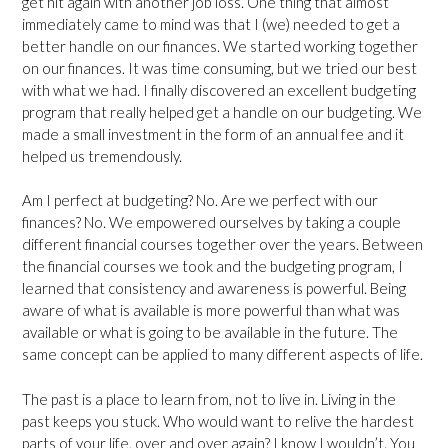
get hit again with another job loss. One thing that almost
immediately came to mind was that I (we) needed to get a
better handle on our finances. We started working together
on our finances. It was time consuming, but we tried our best
with what we had. I finally discovered an excellent budgeting
program that really helped get a handle on our budgeting. We
made a small investment in the form of an annual fee and it
helped us tremendously.
Am I perfect at budgeting? No. Are we perfect with our
finances? No. We empowered ourselves by taking a couple
different financial courses together over the years. Between
the financial courses we took and the budgeting program, I
learned that consistency and awareness is powerful. Being
aware of what is available is more powerful than what was
available or what is going to be available in the future. The
same concept can be applied to many different aspects of life.
The past is a place to learn from, not to live in. Living in the
past keeps you stuck. Who would want to relive the hardest
parts of your life, over and over again? I know I wouldn’t. You