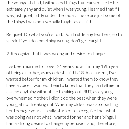
the youngest child, I witnessed things that caused me to be
extremely shy and quiet when I was young. I learned that if I
was just quiet, I’d fly under the radar. These are just some of
the things I was non-verbally taught as a child.
Be quiet. Do what you’re told. Don’t ruffle any feathers, so to
speak. If you do something wrong, don’t get caught.
2. Recognize that it was wrong and desire to change.
I’ve been married for over 21 years now. I’m in my 19th year
of being a mother, as my oldest child is 18. As a parent, I’ve
wanted better for my children. I wanted them to know they
have a voice. I wanted them to know that they can tell me or
ask me anything without me freaking out. BUT, as a young
overwhelmed mother, I didn’t do the best when they were
young at not freaking out. When my oldest was approaching
her teenage years, I really started to recognize that what I
was doing was not what I wanted for her and her siblings. I
had a strong desire to change my behavior and, therefore,