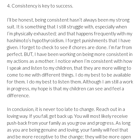
4. Consistency is key to success.
I’ll be honest, being consistent hasn’t always been my strong
suit. It is something that I still struggle with, especially when
I’m physically exhausted; and that happens frequently with my
hashimoto’s hypothyroidism. I forget punishments that I have
given. I forget to check to see if chores are done. I’m far from
perfect. BUT, I have been working on being more consistent in
my actions as a mother. I notice when I’m consistent with how
I speak and listen to my children, that they are more willing to
come to me with different things. I do my best to be available
for them. I do my best to listen them. Although I am still a work
in progress, my hope is that my children can see and feel a
difference.
In conclusion, it is never too late to change. Reach out in a
loving way. If you fall, get back up. You will most likely receive
push-back from your family as you grow and progress. As long
as you are being genuine and loving, your family will feel that
and be more receptive to the change; they will be more open