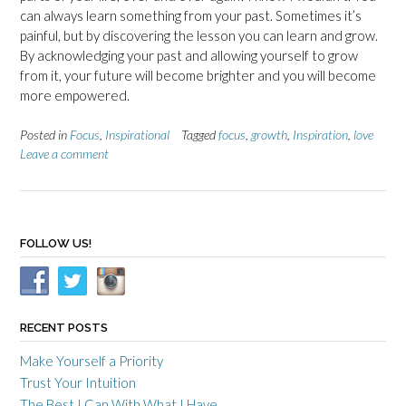
can always learn something from your past. Sometimes it’s
painful, but by discovering the lesson you can learn and grow.
By acknowledging your past and allowing yourself to grow
from it, your future will become brighter and you will become
more empowered.
Posted in
Focus
,
Inspirational
Tagged
focus
,
growth
,
Inspiration
,
love
Leave a comment
FOLLOW US!
RECENT POSTS
Make Yourself a Priority
Trust Your Intuition
The Best I Can With What I Have