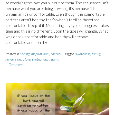
to receiving the love you put out to them. The resistance isn’t
because what you are doing is wrong, it’s because it is
unfamiliar. It’s uncomfortable. Even though the comfortable
patterns aren’t healthy, that’s what is familiar, therefore
comfortable. Keep at it. Measuring any type of progress takes
time and this is no different. Soon the tides will change. What
was once uncomfortable and healthy will become
comfortable and healthy.
Posted in
Feeling
,
Inspirational
,
Mental
Tagged
awareness
,
family
,
generational
,
love
,
protection
,
trauma
1 Comment