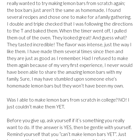
really wanted to try making lemon bars from scratch again;
the box bars just aren’t the same as homemade. I found
several recipes and chose one to make for a family gathering.
I double and triple checked that I was following the directions
to the T and baked them. When the timer went off, I pulled
them out of the oven. They looked great! And guess what?
They tasted incredible! The flavor was intense, just the way I
like them. I have made them several times since then and
they are just as good as I remember. Had I refused to make
them again because of my very first experience, I never would
have been able to share the amazing lemon bars with my
family. Sure, I may have stumbled upon someone else’s
homemade lemon bars but they won’t have been my own.
Was I able to make lemon bars from scratch in college? NO! I
just couldn’t make them YET.
Before you give up, ask yourself if it’s something you really
want to do. If the answer is YES, then be gentle with yourself.
Remind yourself that you “can’t make lemon bars YET”. Just