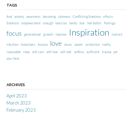
TAGS
And
anxiety
awareness
becoming
calmness
Conflicting Emotions
effects
Emotions
empowerment
enough
exercise
family
fear
feel better
Feelings
Inspiration
focus
generational
growth
improve
instinct
love
intuition
lemon bars
lessons
music
power
protection
reality
reasonable
relax
self-care
self-love
self-talk
selfless
sufficient
trauma
yet
your best
ARCHIVES
April 2023
March 2023
February 2023