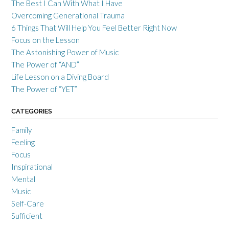
The Best I Can With What I Have
Overcoming Generational Trauma
6 Things That Will Help You Feel Better Right Now
Focus on the Lesson
The Astonishing Power of Music
The Power of “AND”
Life Lesson on a Diving Board
The Power of “YET”
CATEGORIES
Family
Feeling
Focus
Inspirational
Mental
Music
Self-Care
Sufficient