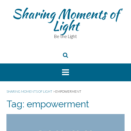
Skip
Sharing Moments of
to
content
Light
Be the Light
SHARING MOMENTS OF LIGHT
>
EMPOWERMENT
Tag:
empowerment