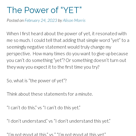
The Power of “YET”
Posted on
February 24, 2023
by
Alison Morris
When I first heard about the power of yet, it resonated with
me so much. I could tell that adding that simple word “yet” to a
seemingly negative statement would truly change my
perspective. How many times do you want to give up because
you can’t do something “yet”? Or something doesn’t turn out
they way you expect it to the first time you try?
So, what is “the power of yet”?
Think about these statements for a minute.
“I can’t do this.” vs “I can’t do this yet.”
“I don’t understand.” vs “I don’t understand this yet.”
“I’m not good at this.” vs ” “I’m not good at this yet.”