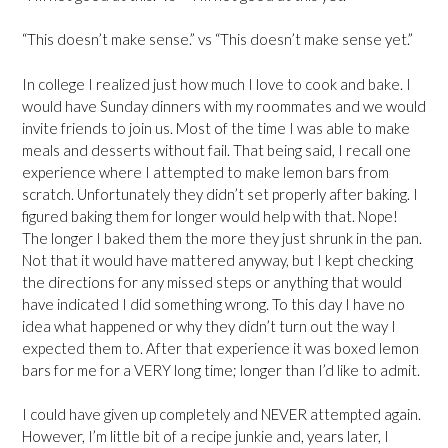
“This doesn’t make sense.” vs “This doesn’t make sense yet.”
In college I realized just how much I love to cook and bake. I
would have Sunday dinners with my roommates and we would
invite friends to join us. Most of the time I was able to make
meals and desserts without fail. That being said, I recall one
experience where I attempted to make lemon bars from
scratch. Unfortunately they didn’t set properly after baking. I
figured baking them for longer would help with that. Nope!
The longer I baked them the more they just shrunk in the pan.
Not that it would have mattered anyway, but I kept checking
the directions for any missed steps or anything that would
have indicated I did something wrong. To this day I have no
idea what happened or why they didn’t turn out the way I
expected them to. After that experience it was boxed lemon
bars for me for a VERY long time; longer than I’d like to admit.
I could have given up completely and NEVER attempted again.
However, I’m little bit of a recipe junkie and, years later, I