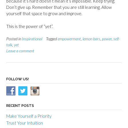
because it’s hard doesn’t mean it’s impossible. Keep trying.
Don’t give up. Remember that you are still learning. Allow
yourself that space to grow and improve.
This is the power of “yet”.
Posted in
Inspirational
Tagged
empowerment
,
lemon bars
,
power
,
self-
talk
,
yet
Leave a comment
FOLLOW US!
RECENT POSTS
Make Yourself a Priority
Trust Your Intuition