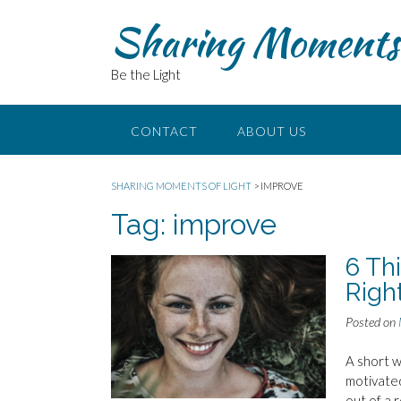
Skip
Sharing Moments 
to
content
Be the Light
CONTACT
ABOUT US
SHARING MOMENTS OF LIGHT
>
IMPROVE
Tag:
improve
6 Th
Righ
Posted on
A short w
motivated
out of a 