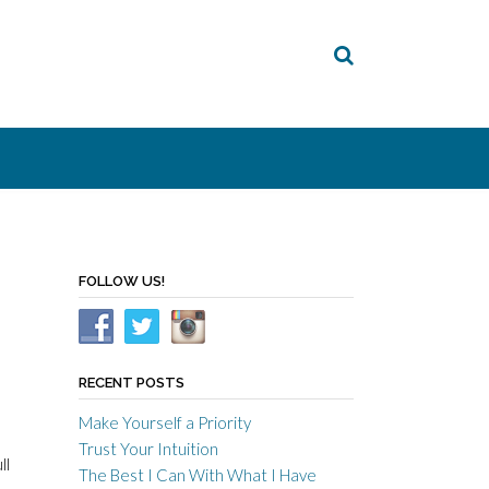
FOLLOW US!
RECENT POSTS
Make Yourself a Priority
Trust Your Intuition
ll
The Best I Can With What I Have