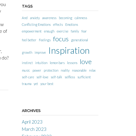
you
TAGS
y
And
anxiety
awareness
becoming
calmness
ow
Conflicting Emotions
effects
Emotions
e of
empowerment
enough
exercise
family
fear
focus
feel better
Feelings
generational
Inspiration
,
growth
improve
u do?
love
instinct
intuition
lemon bars
lessons
music
power
protection
reality
reasonable
relax
self-care
self-love
self-talk
selfless
sufficient
trauma
yet
your best
ARCHIVES
April 2023
March 2023