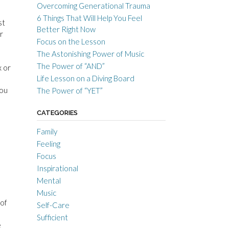
Overcoming Generational Trauma
6 Things That Will Help You Feel
st
Better Right Now
r
Focus on the Lesson
The Astonishing Power of Music
The Power of “AND”
x or
Life Lesson on a Diving Board
you
The Power of “YET”
CATEGORIES
Family
Feeling
Focus
Inspirational
Mental
Music
 of
Self-Care
Sufficient
e