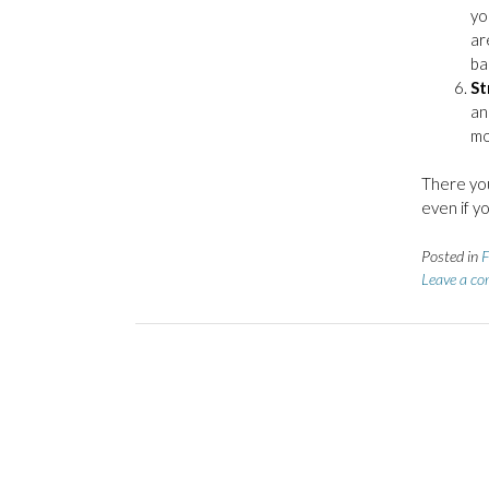
yo
ar
ba
St
an
mo
There you
even if y
Posted in
F
Leave a c