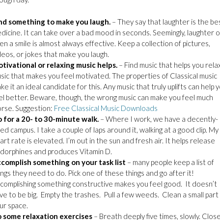
nd something to make you laugh.
– They say that laughter is the be
dicine. It can take over a bad mood in seconds. Seemingly, laughter o
en a smile is almost always effective. Keep a collection of pictures,
deos, or jokes that make you laugh.
tivational or relaxing music helps.
– Find music that helps you rela
sic that makes you feel motivated. The properties of Classical music
ke it an ideal candidate for this. Any music that truly uplifts can help 
el better. Beware, though, the wrong music can make you feel much
rse. Suggestion:
Free Classical Music Downloads
 for a 20- to 30-minute walk.
– Where I work, we have a decently-
zed campus. I take a couple of laps around it, walking at a good clip. My
art rate is elevated. I’m out in the sun and fresh air. It helps release
dorphines and produces Vitamin D.
complish something on your task list
– many people keep a list of
ings they need to do. Pick one of these things and go after it!
complishing something constructive makes you feel good. It doesn’t
ve to be big. Empty the trashes. Pull a few weeds. Clean a small part
ur space.
 some relaxation exercises
– Breath deeply five times, slowly. Clos