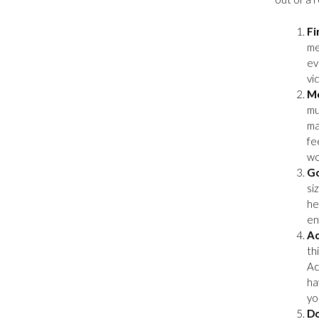
Fi
me
ev
vi
Mo
mu
ma
fe
wo
Go
si
he
en
Ac
th
Ac
ha
yo
Do