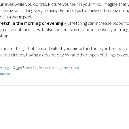
ur eyes while you do this. Picture yourself in your mind. Imagine that 
e doing something very relaxing. For me, I picture myself floating on m
ck in a warm pool.
retch in the morning or evening
– Stretching can increase blood fl
d rejuvenate muscles. It also loosens you up and increases your rang
tion.
 are. 6 things that can and will lift your mood and help you feel better
ou are already having a decent day. What other types of things do yo
eeling
Tagged
exercise
,
feel better
,
improve
,
relax
omment