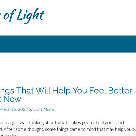
of Light
ings That Will Help You Feel Better
t Now
March 15, 2023
by
Scott Morris
hile ago, I was thinking about what makes people feel good and
. After some thought, some things came to mind that may help you pu
rough day.